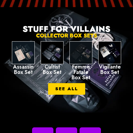
STUFF FOR VILLAINS
COLLECTOR BOX SETS
Assassin
Cultist
Femme
Vigilante
Box Set
Box Set
Fatale
Box Set
Box Set
SEE ALL