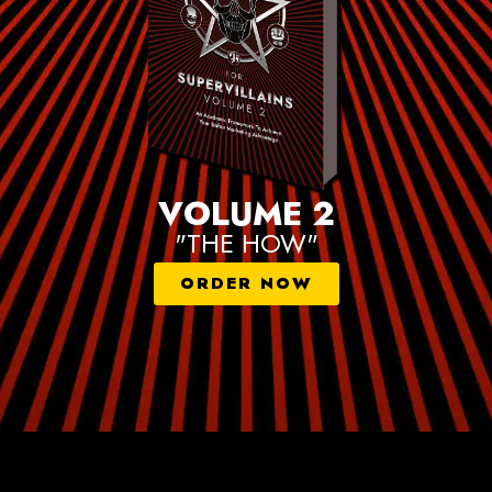
VOLUME 2
"THE HOW"
ORDER NOW