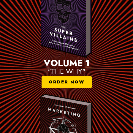
VOLUME 1
"THE WHY"
ORDER NOW