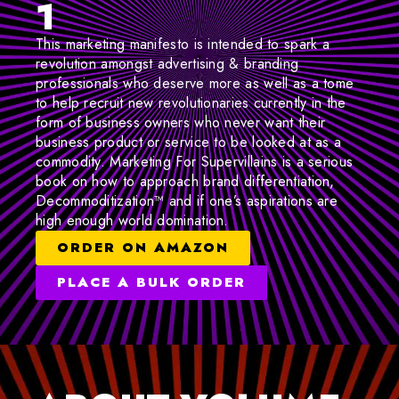
1
This marketing manifesto is intended to spark a
revolution amongst advertising & branding
professionals who deserve more as well as a tome
to help recruit new revolutionaries currently in the
form of business owners who never want their
business product or service to be looked at as a
commodity. Marketing For Supervillains is a serious
book on how to approach brand differentiation,
Decommoditization™ and if one’s aspirations are
high enough world domination.
ORDER ON AMAZON
PLACE A BULK ORDER