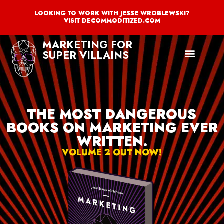
LOOKING TO WORK WITH JESSE WROBLEWSKI?
VISIT DECOMMODITIZED.COM
MARKETING FOR
SUPER VILLAINS
THE MOST DANGEROUS
BOOKS ON MARKETING EVER
WRITTEN.
VOLUME 2 OUT NOW!