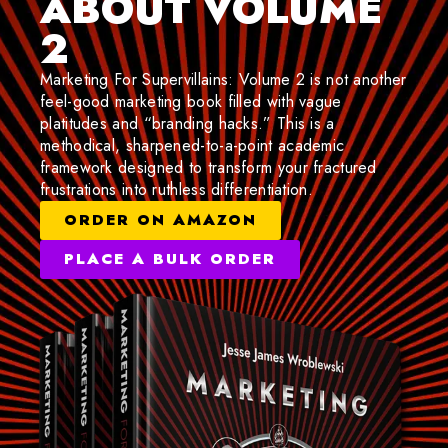
ABOUT VOLUME
2
Marketing For Supervillains: Volume 2 is not another
feel-good marketing book filled with vague
platitudes and “branding hacks.” This is a
methodical, sharpened-to-a-point academic
framework designed to transform your fractured
frustrations into ruthless differentiation.
ORDER ON AMAZON
PLACE A BULK ORDER