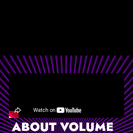
-ANDREW DODSON
ANDREW DODSON PHOTOGRAPHY
ABOUT VOLUME