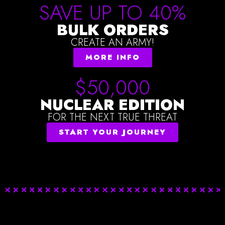
SAVE UP TO 40%
BULK ORDERS
CREATE AN ARMY!
MORE INFO
$50,000
NUCLEAR EDITION
FOR THE NEXT TRUE THREAT
START YOUR JOURNEY