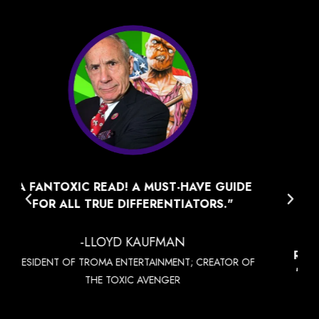
"MSV FELT LIKE A COOLER SANS-FLUFF
DOSE OF BLUE OCEAN STRATEGY
PUNCHED UP WITH ATTITUDE AND
90'S/EARLY 2000'S POP CULTURE
REFERENCES. WHERE BOS GIVES YOU THE
"CREATE A NEW OCEAN" CONCEPT, MSV
GIVES YOU THE "HOW-TO" RESOURCES
TO CREATE IT AND DIVE IN.